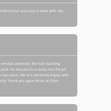
professional and easy to work with. My
emidiat attention. We had standing
rd. He also put in a really nice fire pit
job was done. We are extremely happy with
ily! Thank you again Brian at Ottys