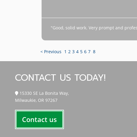
"Good, solid work. Very prompt and profes
< Previous
1
2
3
4
5
6
7
8
CONTACT US TODAY!
15330 SE La Bonita Way,
Milwaukie, OR 97267
Contact us