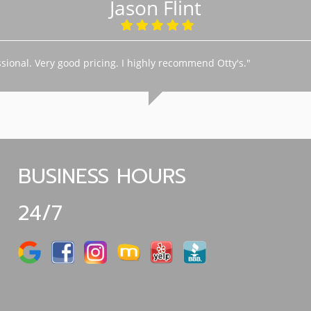
Jason Flint
sional. Very good pricing. I highly recommend Otty's."
BUSINESS HOURS
24/7