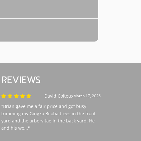
REVIEWS
David Coiteux
March 17, 2026
"Brian gave me a fair price and got busy
trimming my Gingko Biloba trees in the front
yard and the arborvitae in the back yard. He
and his wo..."