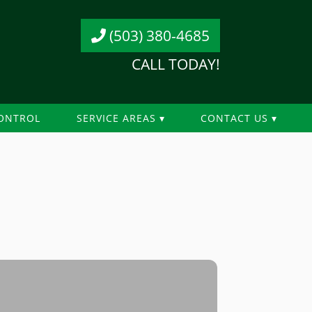
(503) 380-4685
CALL TODAY!
ONTROL
SERVICE AREAS
CONTACT US