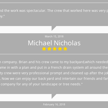
and the work was spectacular. The crew that worked here was very 
y."
March 15, 2018
Michael Nicholas
n company. Brian and his crew came to my backyard,which needed 
me in with a plan and put in a French drain system all around the ya
Otty crew were very professional prompt and cleaned up after the 
. Now we can enjoy our back yard and intertain our friends and fam
company for any of your landscape or tree needs."
February 16, 2018