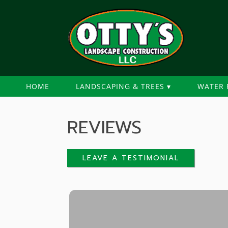
HOME
LANDSCAPING & TREES
WATER 
REVIEWS
LEAVE A TESTIMONIAL