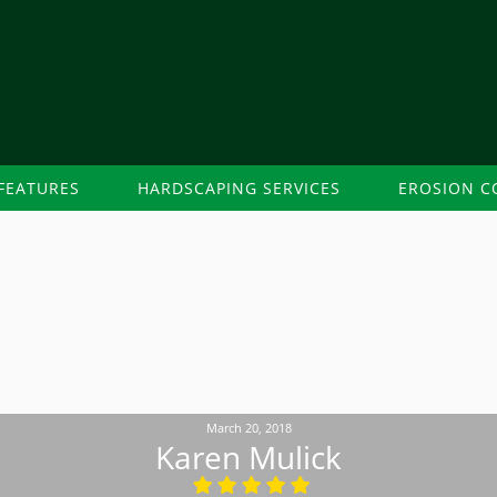
FEATURES
HARDSCAPING SERVICES
EROSION C
March 20, 2018
Karen Mulick