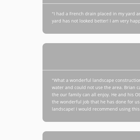
"I had a French drain placed in my yard 
yard has not looked better! I am very happ
"What a wonderful landscape constructio
water and could not use the area. Brian ca
the our family can all enjoy. He and his 
the wonderful job that he has done for us
landscape! I would recommend using this 